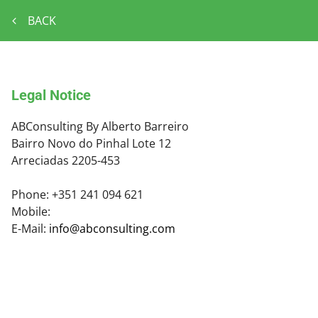
BACK
Legal Notice
ABConsulting By Alberto Barreiro
Bairro Novo do Pinhal Lote 12
Arreciadas
2205-453
Phone:
+351 241 094 621
Mobile:
E-Mail:
info@abconsulting.com